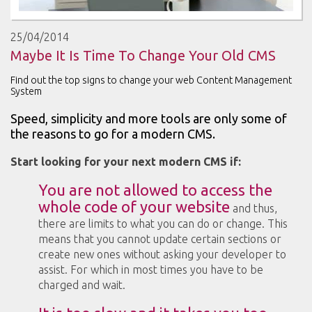
25/04/2014
Maybe It Is Time To Change Your Old CMS
Find out the top signs to change your web Content Management
System
Speed, simplicity and more tools are only some of
the reasons to go for a modern CMS.
Start looking for your next modern CMS if:
You are not allowed to access the
whole code of your website
and thus,
there are limits to what you can do or change. This
means that you cannot update certain sections or
create new ones without asking your developer to
assist. For which in most times you have to be
charged and wait.