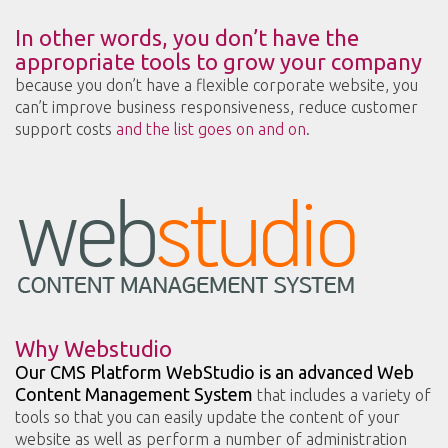
In other words, you don’t have the
appropriate tools to grow your company
because you don’t have a flexible corporate website, you
can’t improve business responsiveness, reduce customer
support costs
and the list goes on and on
.
Why Webstudio
Our CMS Platform WebStudio is an advanced Web
Content Management System
that includes a variety of
tools so that you can easily update the content of your
website as well as perform a number of administration