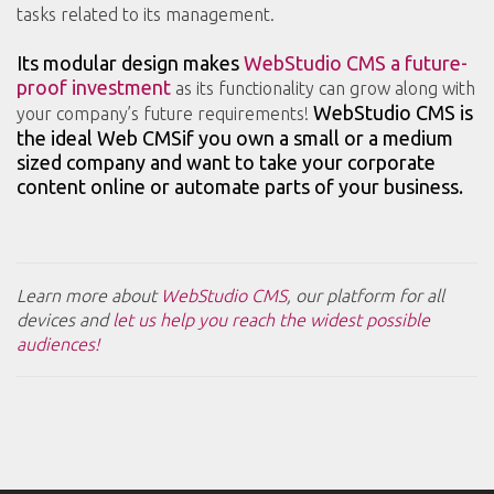
tasks related to its management.
Its modular design makes
WebStudio CMS a future-
proof investment
as its functionality can grow along with
WebStudio CMS is
your company’s future requirements!
the ideal Web CMSif you own a small or a medium
sized company and want to take your corporate
content online or automate parts of your business.
Learn more about
WebStudio CMS
, our platform for all
devices and
let us help you reach the widest possible
audiences!