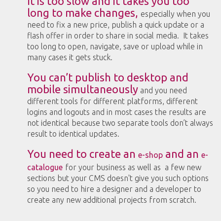
It is too slow and it takes you too
long to make changes,
especially when you
need to fix a new price, publish a quick update or a
flash offer in order to share in social media. It takes
too long to open, navigate, save or upload while in
many cases it gets stuck.
You can’t publish to desktop and
mobile simultaneously
and you need
different tools for different platforms, different
logins and logouts and in most cases the results are
not identical because two separate tools don’t always
result to identical updates.
You need to create an
and an
e-shop
e-
catalogue
for your business as well as a few new
sections but your CMS doesn't give you such options
so you need to hire a designer and a developer to
create any new additional projects from scratch.