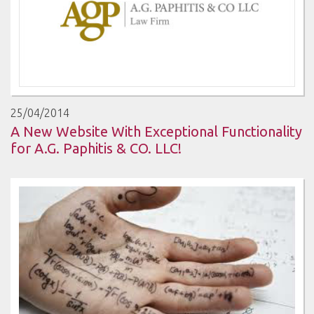
25/04/2014
A New Website With Exceptional Functionality
for A.G. Paphitis & CO. LLC!