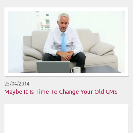
25/04/2014
Maybe It Is Time To Change Your Old CMS