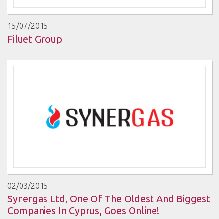
15/07/2015
Filuet Group
02/03/2015
Synergas Ltd, One Of The Oldest And Biggest
Companies In Cyprus, Goes Online!