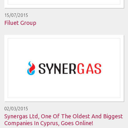
15/07/2015
Filuet Group
02/03/2015
Synergas Ltd, One Of The Oldest And Biggest
Companies In Cyprus, Goes Online!