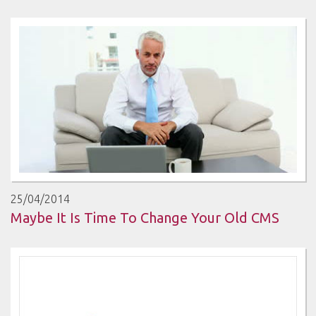
25/04/2014
Maybe It Is Time To Change Your Old CMS