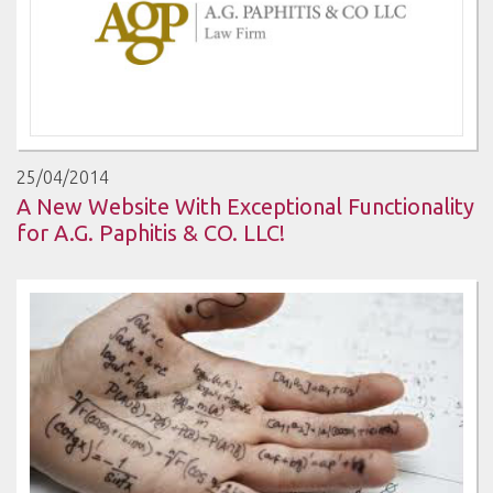
25/04/2014
A New Website With Exceptional Functionality
for A.G. Paphitis & CO. LLC!