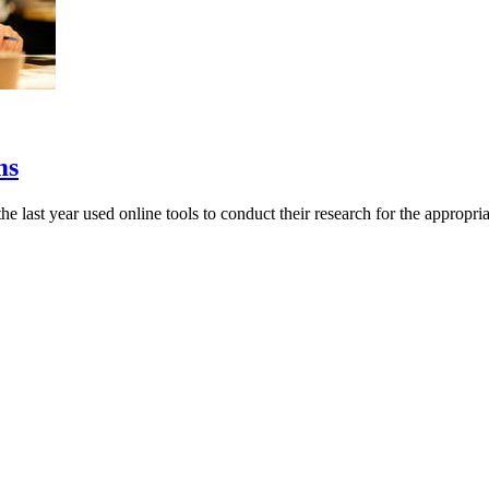
ms
last year used online tools to conduct their research for the appropriate