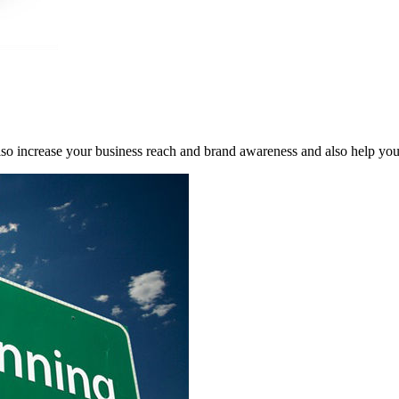
 also increase your business reach and brand awareness and also help yo