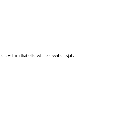
 law firm that offered the specific legal ...