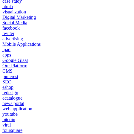
case study
html5
visualization
Digital Marketing
Social Media
facebook
twitter
advertising
Mobile Applications
ipad
apps
Google Glass
Our Platform
CMS
pinterest
SEO
eshop
redesign
ecatalogue
news portal
web application
youtube
bitcoin
viral
foursquare