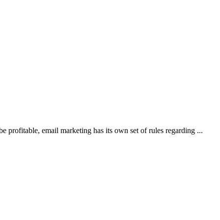
 profitable, email marketing has its own set of rules regarding ...