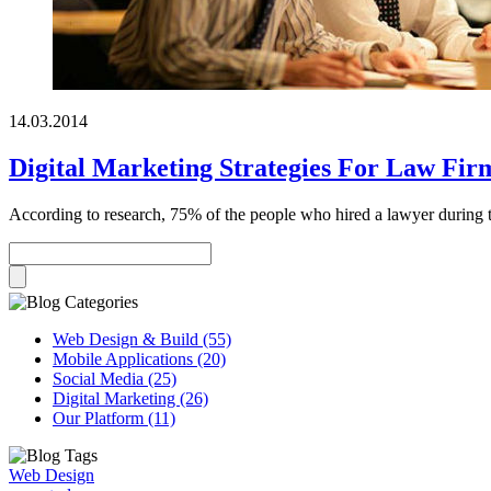
14.03.2014
Digital Marketing Strategies For Law Fir
According to research, 75% of the people who hired a lawyer during the 
Web Design & Build (55)
Mobile Applications (20)
Social Media (25)
Digital Marketing (26)
Our Platform (11)
Web Design