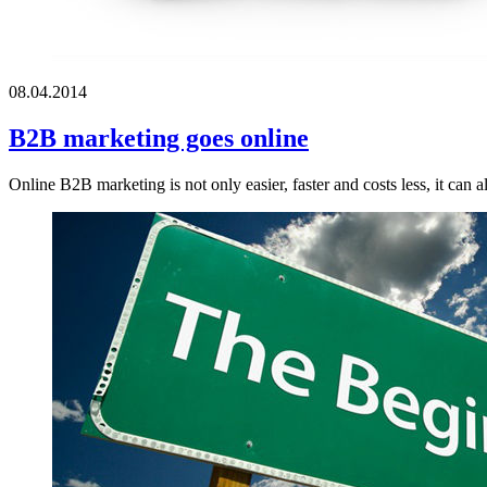
08.04.2014
B2B marketing goes online
Online B2B marketing is not only easier, faster and costs less, it can