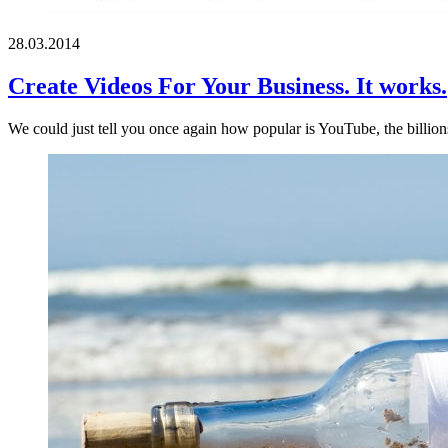
28.03.2014
Create Videos For Your Business. It works.
We could just tell you once again how popular is YouTube, the billion