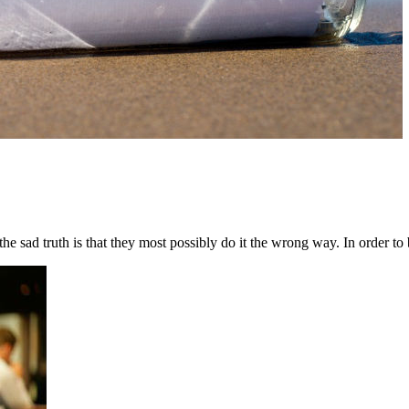
sad truth is that they most possibly do it the wrong way. In order to be