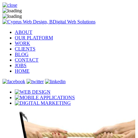
ABOUT
OUR PLATFORM
WORK
CLIENTS
BLOG
CONTACT
JOBS
HOME