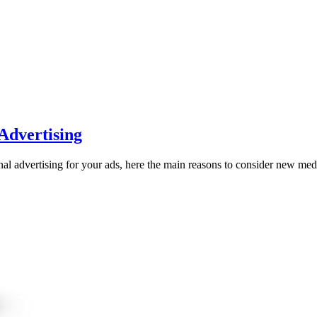
 Advertising
nal advertising for your ads, here the main reasons to consider new med