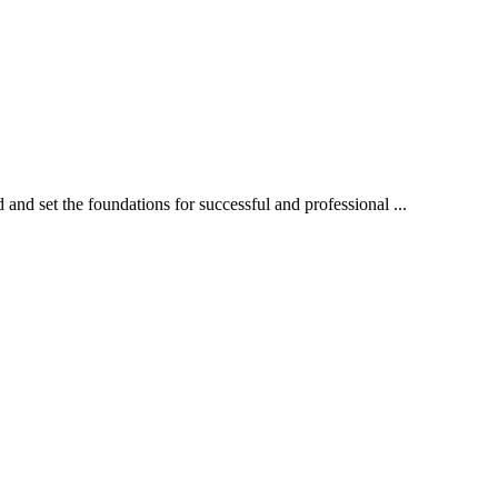
 and set the foundations for successful and professional ...