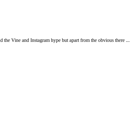
d the Vine and Instagram hype but apart from the obvious there ...