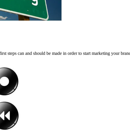
first steps can and should be made in order to start marketing your brand