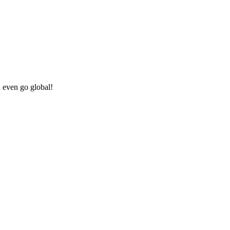
u even go global!