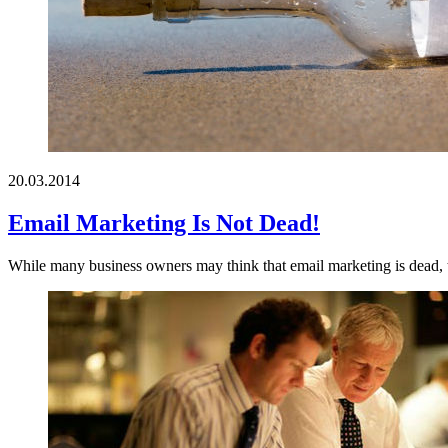
20.03.2014
Email Marketing Is Not Dead!
While many business owners may think that email marketing is dead, the 