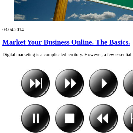
03.04.2014
Market Your Business Online. The Basics.
Digital marketing is a complicated territory. However, a few essential 