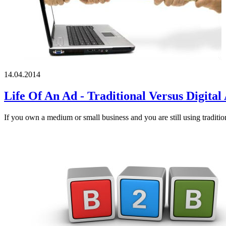
14.04.2014
Life Of An Ad - Traditional Versus Digital
If you own a medium or small business and you are still using traditio