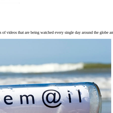
s of videos that are being watched every single day around the globe an