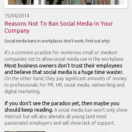
15/04/2014
Reasons Not To Ban Social Media In Your
Company
Social media bans in workplaces don’t work. Find out why!
It’s a common practice for numerous small or medium
companies not to allow social media use in the workplace.
Most business owners don’t trust their employees
and believe that social media is a huge time waster.
On the other hand, they pay significant amounts of money
to professionals for PR, HR, social media, networking and
digital marketing.
If you don’t see the paradox yet, then maybe you
should keep reading.
A social media ban won’t only show
mistrust but will also alienate all young (and most
passionate) employers and will show lack of support.