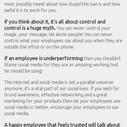
most possibly tweet about how stupid this ban is and how
awful it is to work for you.
If you think about it, it’s all about control and
control is a huge myth.
You can never control your
image, your message, let alone people! You can never
control what your employees say about you when they are
outside the office or on the phone.
If an employee is underperforming
then you shouldn’t
blame social media for they are an amazing working tool
he should be using!
The internet and social media is not a parallel universe
anymore, it’s a vital part of our social lives. If you wish for
brand awareness, effective networking and a great
marketing for your products then let your employees use
social media or better, encourage your employees to use
social media.
A happy employee that feels trusted will talk about