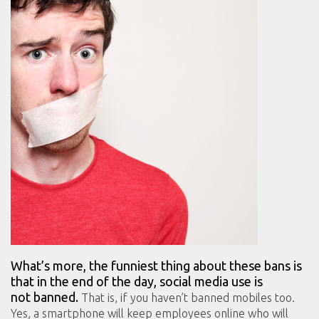
What’s more, the funniest thing about these bans is
that in the end of the day, social media use is
not banned.
That is, if you haven’t banned mobiles too.
Yes, a smartphone will keep employees online who will